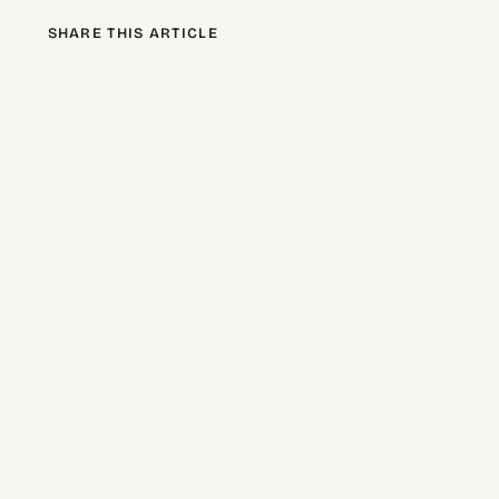
SHARE THIS ARTICLE