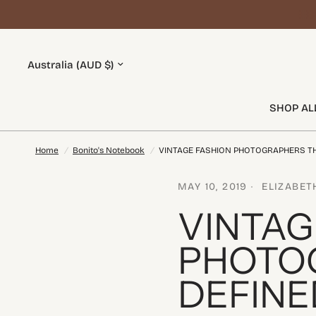
SHOP AL
Home
/
Bonito's Notebook
/
VINTAGE FASHION PHOTOGRAPHERS TH
MAY 10, 2019
ELIZABET
VINTAG
PHOTO
DEFINE