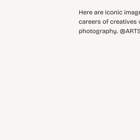
Here are iconic image
careers of creatives
photography. @ART