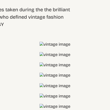
s taken during the the brilliant
 who defined vintage fashion
SY