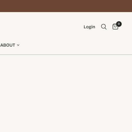
0
Login
ABOUT