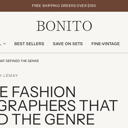
FREE SHIPPING ORDERS OVER $150
L
BEST SELLERS
SAVE ON SETS
FINE-VINTAGE
AT DEFINED THE GENRE
H LEMAY
E FASHION
GRAPHERS THAT
D THE GENRE