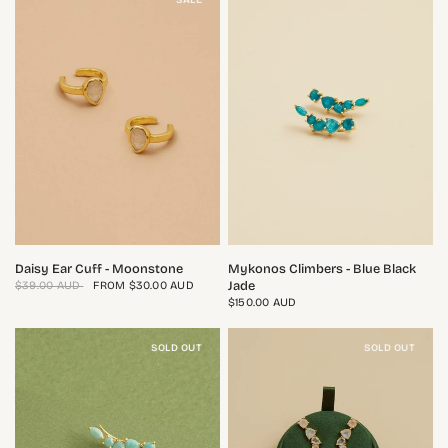
QUICK VIEW
QUICK VIEW
Daisy Ear Cuff - Moonstone
Mykonos Climbers - Blue Black
Jade
$39.00 AUD
FROM
$30.00 AUD
$150.00 AUD
SOLD OUT
SOLD OUT