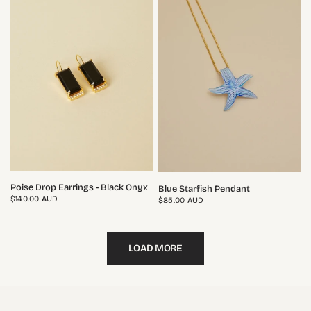
QUICK VIEW
QUICK VIEW
Poise Drop Earrings - Black Onyx
Blue Starfish Pendant
$140.00 AUD
$85.00 AUD
LOAD MORE