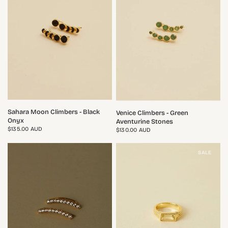
QUICK VIEW
QUICK VIEW
Sahara Moon Climbers - Black
Venice Climbers - Green
Onyx
Aventurine Stones
$135.00 AUD
$130.00 AUD
SALE