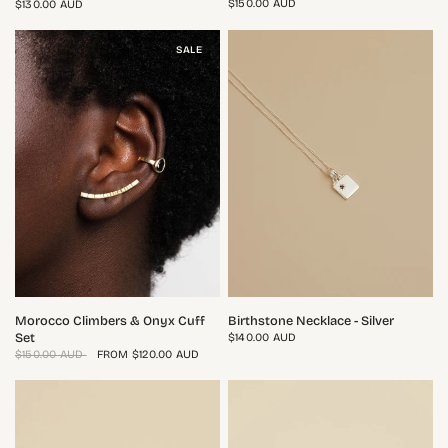
$150.00 AUD
$130.00 AUD
SALE
QUICK VIEW
QUICK VIEW
Morocco Climbers & Onyx Cuff
Birthstone Necklace - Silver
Set
$140.00 AUD
$150.00 AUD
FROM
$120.00 AUD