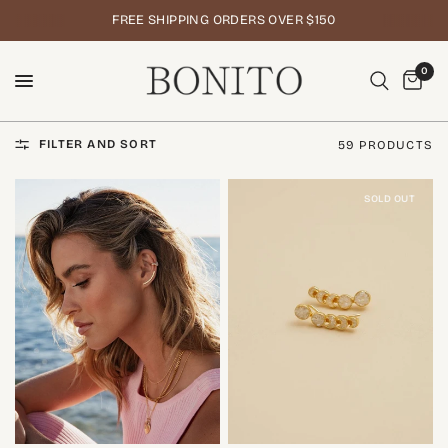
FREE SHIPPING ORDERS OVER $150
0
FILTER AND SORT
59 PRODUCTS
SOLD OUT