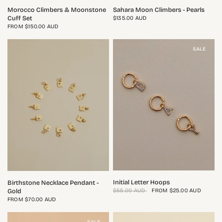
QUICK VIEW
QUICK VIEW
Morocco Climbers & Moonstone
Sahara Moon Climbers - Pearls
Cuff Set
$135.00 AUD
FROM
$150.00 AUD
SALE
QUICK VIEW
QUICK VIEW
Initial Letter Hoops
Birthstone Necklace Pendant -
$55.00 AUD
FROM
$25.00 AUD
Gold
FROM
$70.00 AUD
SALE