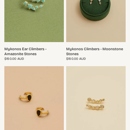
QUICK VIEW
QUICK VIEW
Mykonos Ear Climbers -
Mykonos Climbers - Moonstone
Amazonite Stones
Stones
$150.00 AUD
$150.00 AUD