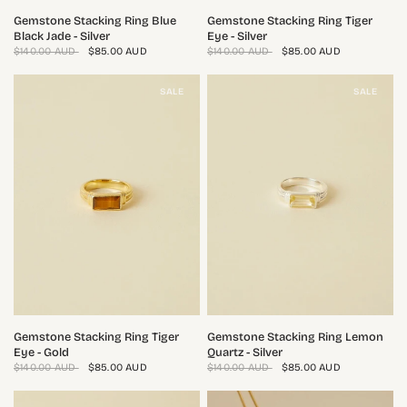
QUICK VIEW
QUICK VIEW
Gemstone Stacking Ring Blue
Gemstone Stacking Ring Tiger
Black Jade - Silver
Eye - Silver
$140.00 AUD
$85.00 AUD
$140.00 AUD
$85.00 AUD
SALE
SALE
QUICK VIEW
QUICK VIEW
Gemstone Stacking Ring Tiger
Gemstone Stacking Ring Lemon
Eye - Gold
Quartz - Silver
$140.00 AUD
$85.00 AUD
$140.00 AUD
$85.00 AUD