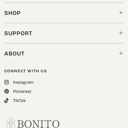
SHOP
SUPPORT
ABOUT
CONNECT WITH US
Instagram
Pinterest
TikTok