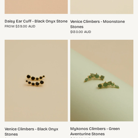
QUICK VIEW
QUICK VIEW
Daisy Ear Cuff - Black Onyx Stone
Venice Climbers - Moonstone
FROM
$39.00 AUD
Stones
$130.00 AUD
QUICK VIEW
QUICK VIEW
Mykonos Climbers - Green
Venice Climbers - Black Onyx
Aventurine Stones
Stones