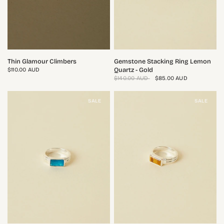
QUICK VIEW
QUICK VIEW
Thin Glamour Climbers
Gemstone Stacking Ring Lemon
Quartz - Gold
$110.00 AUD
$140.00 AUD
$85.00 AUD
SALE
SALE