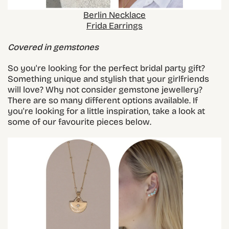
Berlin Necklace
Frida Earrings
Covered in gemstones
So you're looking for the perfect bridal party gift?
Something unique and stylish that your girlfriends
will love? Why not consider gemstone jewellery?
There are so many different options available. If
you're looking for a little inspiration, take a look at
some of our favourite pieces below.