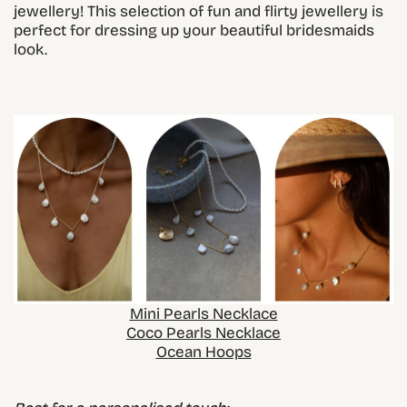
jewellery! This selection of fun and flirty jewellery is
perfect for dressing up your beautiful bridesmaids
look.
Mini Pearls Necklace
Coco Pearls Necklace
Ocean Hoops