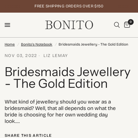
FREE SHIPPING ORDERS OVER $150
0
Home
/
Bonito's Notebook
/
Bridesmaids Jewellery - The Gold Edition
NOV 03, 2022
LIZ LEMAY
Bridesmaids Jewellery
- The Gold Edition
What kind of jewellery should you wear as a
bridesmaid? Well, that all depends on what the
bride is choosing for her own wedding day
look....
SHARE THIS ARTICLE