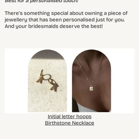
Best for a personalised touch:
There's something special about owning a piece of
jewellery that has been personalised just for you.
And your bridesmaids deserve the best!
Initial letter hoops
Birthstone Necklace