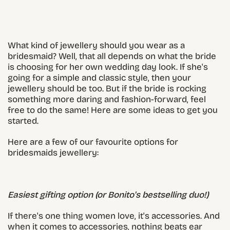
What kind of jewellery should you wear as a
bridesmaid? Well, that all depends on what the bride
is choosing for her own wedding day look. If she's
going for a simple and classic style, then your
jewellery should be too. But if the bride is rocking
something more daring and fashion-forward, feel
free to do the same! Here are some ideas to get you
started.
Here are a few of our favourite options for
bridesmaids jewellery:
Easiest gifting option (or Bonito's bestselling duo!)
If there's one thing women love, it's accessories. And
when it comes to accessories, nothing beats ear