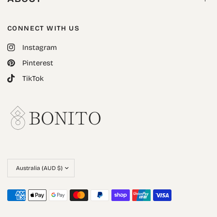
CONNECT WITH US
Instagram
Pinterest
TikTok