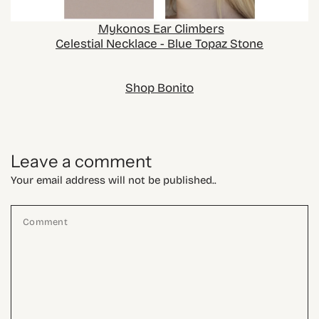
Mykonos Ear Climbers
Celestial Necklace - Blue Topaz Stone
Shop Bonito
Leave a comment
Your email address will not be published..
Comment