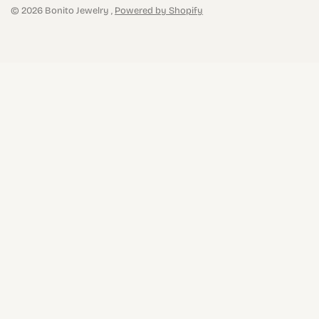
© 2026 Bonito Jewelry ,
Powered by Shopify