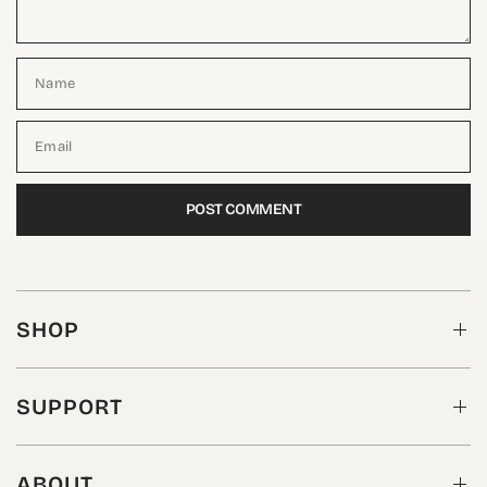
Name
Email
SHOP
SUPPORT
ABOUT