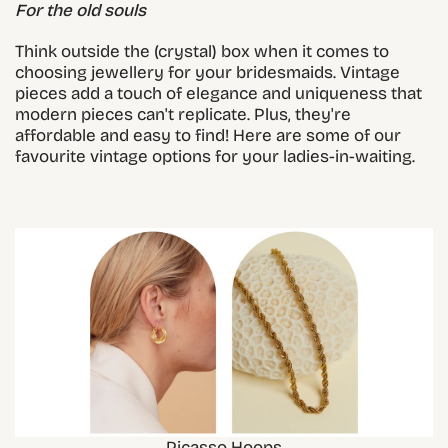
For the old souls
Think outside the (crystal) box when it comes to
choosing jewellery for your bridesmaids. Vintage
pieces add a touch of elegance and uniqueness that
modern pieces can't replicate. Plus, they're
affordable and easy to find! Here are some of our
favourite vintage options for your ladies-in-waiting.
Picasso Hoops