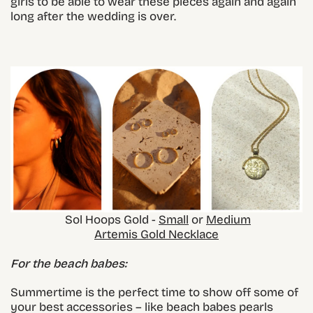
girls to be able to wear these pieces again and again
long after the wedding is over.
Sol Hoops Gold -
Small
or
Medium
Artemis Gold Necklace
For the beach babes:
Summertime is the perfect time to show off some of
your best accessories – like beach babes pearls