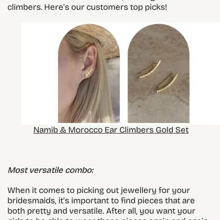
climbers. Here's our customers top picks!
Namib & Morocco Ear Climbers Gold Set
Most versatile combo:
When it comes to picking out jewellery for your
bridesmaids, it's important to find pieces that are
both pretty and versatile. After all, you want your