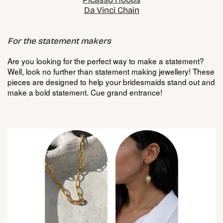
Da Vinci Chain
For the statement makers
Are you looking for the perfect way to make a statement?
Well, look no further than statement making jewellery! These
pieces are designed to help your bridesmaids stand out and
make a bold statement. Cue grand entrance!