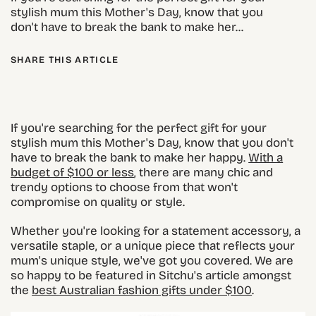
stylish mum this Mother's Day, know that you
don't have to break the bank to make her...
SHARE THIS ARTICLE
If you're searching for the perfect gift for your
stylish mum this Mother's Day, know that you don't
have to break the bank to make her happy.
With a
budget of $100 or less
, there are many chic and
trendy options to choose from that won't
compromise on quality or style.
Whether you're looking for a statement accessory, a
versatile staple, or a unique piece that reflects your
mum's unique style, we've got you covered. We are
so happy to be featured in Sitchu's article amongst
the
best Australian fashion gifts under $100
.