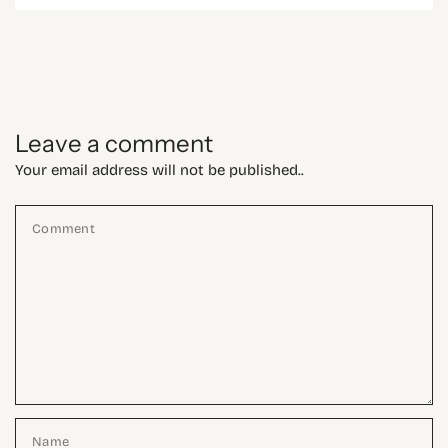
Leave a comment
Your email address will not be published..
Comment
Name