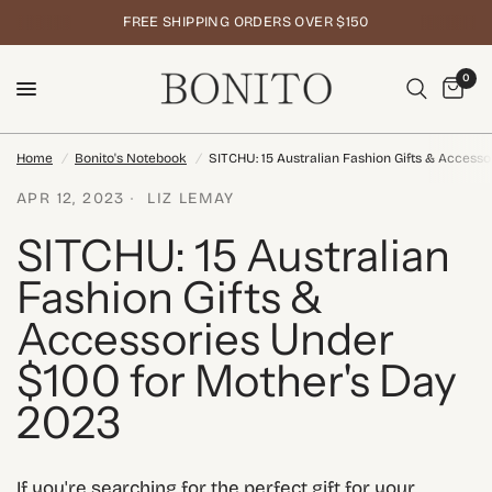
FREE SHIPPING ORDERS OVER $150
0
Home
/
Bonito's Notebook
/
SITCHU: 15 Australian Fashion Gifts & Access
APR 12, 2023
LIZ LEMAY
SITCHU: 15 Australian
Fashion Gifts &
Accessories Under
$100 for Mother's Day
2023
If you're searching for the perfect gift for your