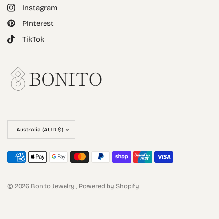
Instagram
Pinterest
TikTok
© 2026 Bonito Jewelry ,
Powered by Shopify