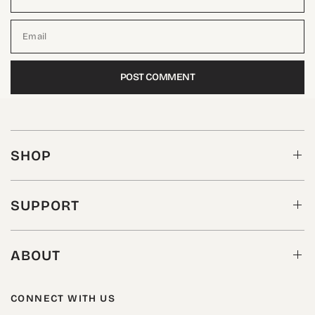
Email
SHOP
SUPPORT
ABOUT
CONNECT WITH US