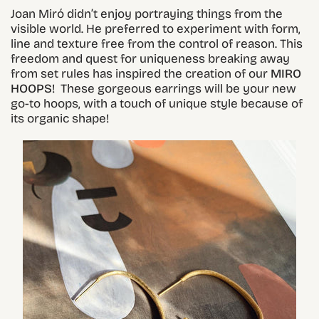
Joan Miró didn’t enjoy portraying things from the
visible world. He preferred to experiment with form,
line and texture free from the control of reason. This
freedom and quest for uniqueness breaking away
from set rules has inspired the creation of our
MIRO
HOOPS
! These gorgeous earrings will be your new
go-to hoops, with a touch of unique style because of
its organic shape!