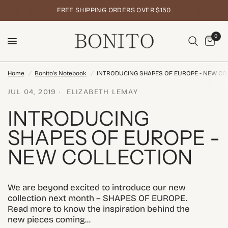
FREE SHIPPING ORDERS OVER $150
0
Home
/
Bonito's Notebook
/
INTRODUCING SHAPES OF EUROPE - NEW CO
JUL 04, 2019
ELIZABETH LEMAY
INTRODUCING
SHAPES OF EUROPE -
NEW COLLECTION
We are beyond excited to introduce our new
collection next month – SHAPES OF EUROPE.
Read more to know the inspiration behind the
new pieces coming...