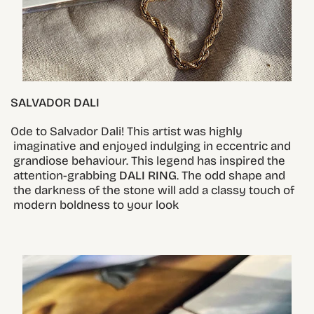
SALVADOR DALI
Ode to Salvador Dali! This artist was highly
imaginative and enjoyed indulging in eccentric and
grandiose behaviour. This legend has inspired the
attention-grabbing
DALI RING
. The odd shape and
the darkness of the stone will add a classy touch of
modern boldness to your look