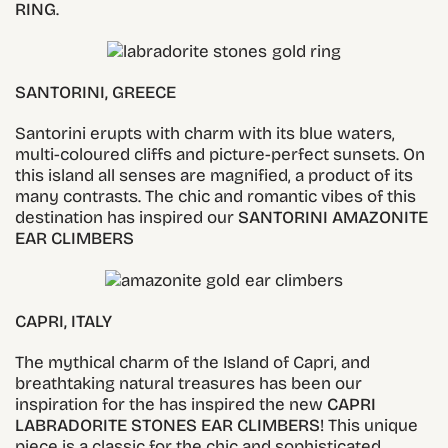
RING
.
SANTORINI, GREECE
Santorini erupts with charm with its blue waters,
multi-coloured cliffs and picture-perfect sunsets. On
this island all senses are magnified, a product of its
many contrasts. The chic and romantic vibes of this
destination has inspired our
SANTORINI
AMAZONITE
EAR CLIMBERS
CAPRI, ITALY
The mythical charm of the Island of Capri, and
breathtaking natural treasures has been our
inspiration for the has inspired the new
CAPRI
LABRADORITE STONES EAR CLIMBERS
! This unique
piece is a classic for the chic and sophisticated