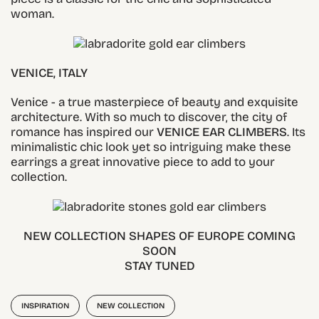
woman.
VENICE, ITALY
Venice - a true masterpiece of beauty and exquisite
architecture. With so much to discover, the city of
romance has inspired our
VENICE EAR CLIMBERS
. Its
minimalistic chic look yet so intriguing make these
earrings a great innovative piece to add to your
collection.
NEW COLLECTION SHAPES OF EUROPE COMING
SOON
STAY TUNED
INSPIRATION
NEW COLLECTION