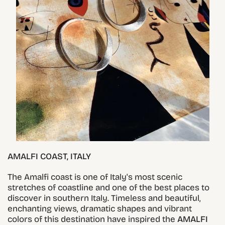
AMALFI COAST, ITALY
The Amalfi coast is one of Italy's most scenic
stretches of coastline and one of the best places to
discover in southern Italy. Timeless and beautiful,
enchanting views, dramatic shapes and vibrant
colors of this destination have inspired the
AMALFI