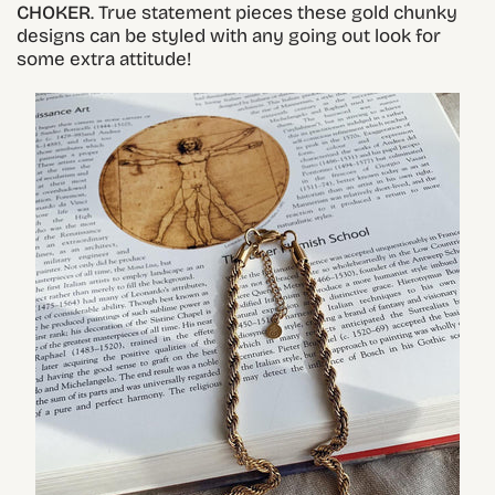
CHOKER
. True statement pieces these gold chunky
designs can be styled with any going out look for
some extra attitude!