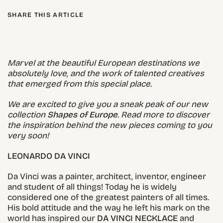
SHARE THIS ARTICLE
Marvel at the beautiful European destinations we
absolutely love, and the work of talented creatives
that emerged from this special place.
We are excited to give you a sneak peak of our new
collection
Shapes of Europe
. Read more to discover
the inspiration behind the new pieces coming to you
very soon!
LEONARDO DA VINCI
Da Vinci was a painter, architect, inventor, engineer
and student of all things! Today he is widely
considered one of the greatest painters of all times.
His bold attitude and the way he left his mark on the
world has inspired our
DA VINCI NECKLACE
and