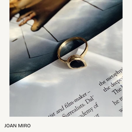
JOAN MIRO