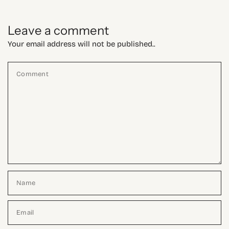
Leave a comment
Your email address will not be published..
Comment
Name
Email