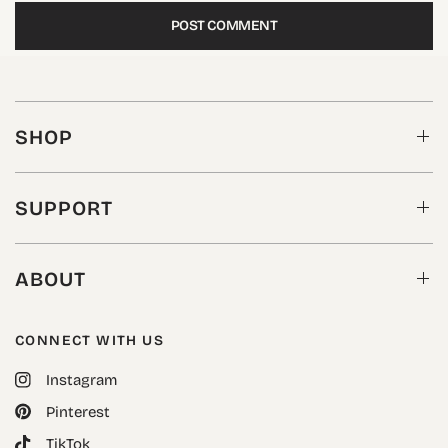
SHOP
SUPPORT
ABOUT
CONNECT WITH US
Instagram
Pinterest
TikTok