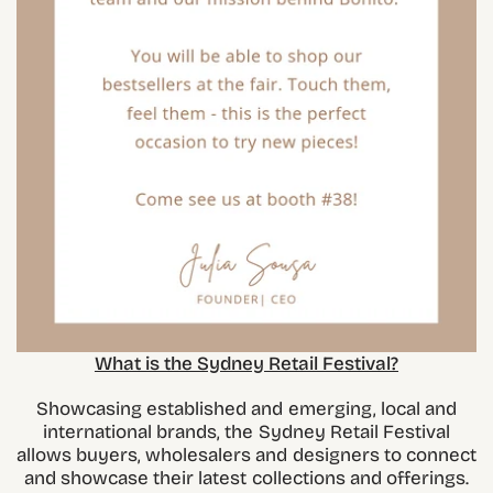
What is the Sydney Retail Festival?
Showcasing established and emerging, local and
international brands, the Sydney Retail Festival
allows buyers, wholesalers and designers to connect
and showcase their latest collections and offerings.