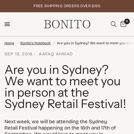
FREE SHIPPING ORDERS OVER $150
0
Home
/
Bonito's Notebook
/
Are you in Sydney? We want to meet you in per
SEP 13, 2019
AAFAQ AHMAD
Are you in Sydney?
We want to meet you
in person at the
Sydney Retail Festival!
Next week, we will be attending the Sydney
Retail Festival happening on the 16th and 17th of