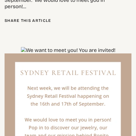
September. We would love to meet you in
person!...
SHARE THIS ARTICLE