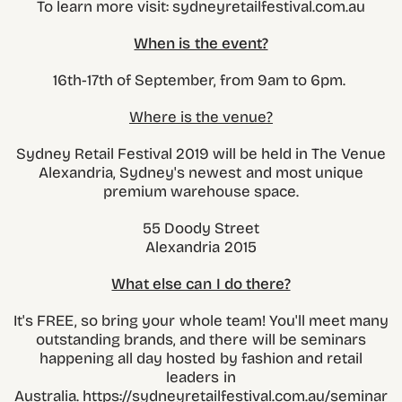
To learn more visit: sydneyretailfestival.com.au
When is the event?
16th-17th of September, from 9am to 6pm.
Where is the venue?
Sydney Retail Festival 2019 will be held in The Venue
Alexandria, Sydney's newest and most unique
premium warehouse space.
55 Doody Street
Alexandria 2015
What else can I do there?
It's FREE, so bring your whole team! You'll meet many
outstanding brands, and there will be seminars
happening all day hosted by fashion and retail
leaders in
Australia. https://sydneyretailfestival.com.au/seminar