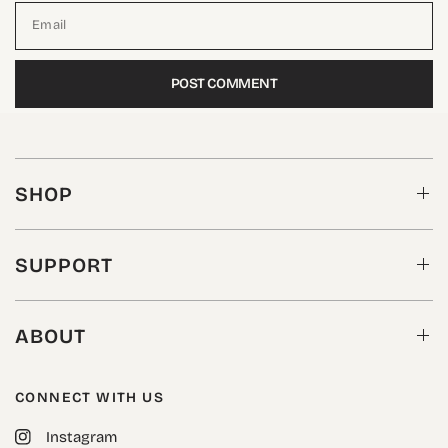
Email
SHOP
SUPPORT
ABOUT
CONNECT WITH US
Instagram