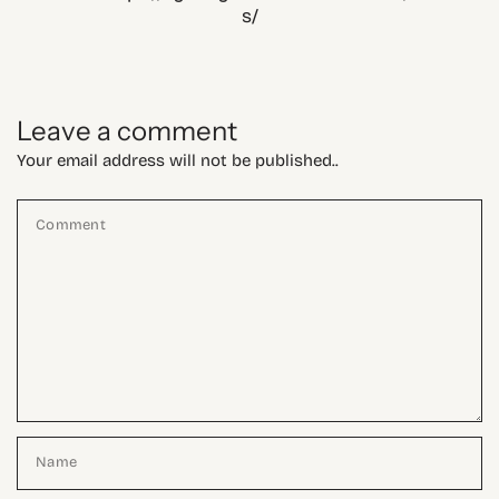
s/
Leave a comment
Your email address will not be published..
Comment
Name