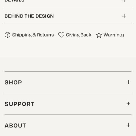
BEHIND THE DESIGN
Shipping & Returns
Giving Back
Warranty
SHOP
SUPPORT
ABOUT