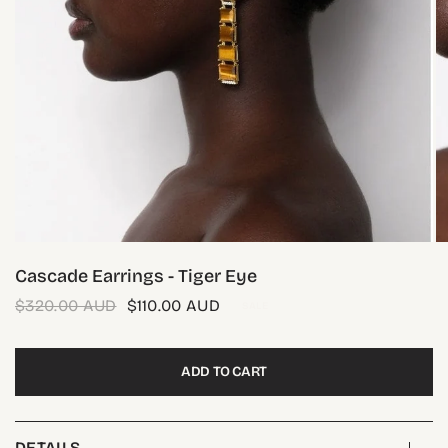
Cascade Earrings - Tiger Eye
$320.00 AUD
$110.00 AUD
SALE
ADD TO CART
DETAILS