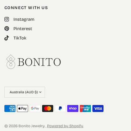
CONNECT WITH US
Instagram
Pinterest
TikTok
© 2026 Bonito Jewelry ,
Powered by Shopify