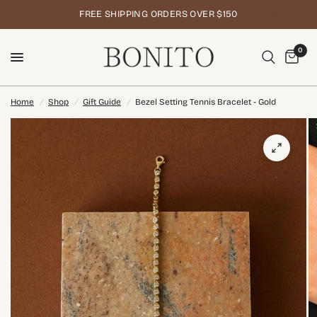
FREE SHIPPING ORDERS OVER $150
0
Home
/
Shop
/
Gift Guide
/
Bezel Setting Tennis Bracelet - Gold