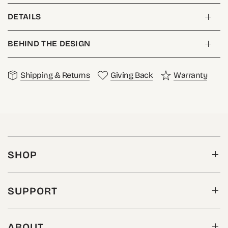
DETAILS
BEHIND THE DESIGN
Shipping & Returns
Giving Back
Warranty
SHOP
SUPPORT
ABOUT