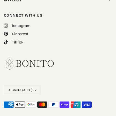
CONNECT WITH US
Instagram
Pinterest
TikTok