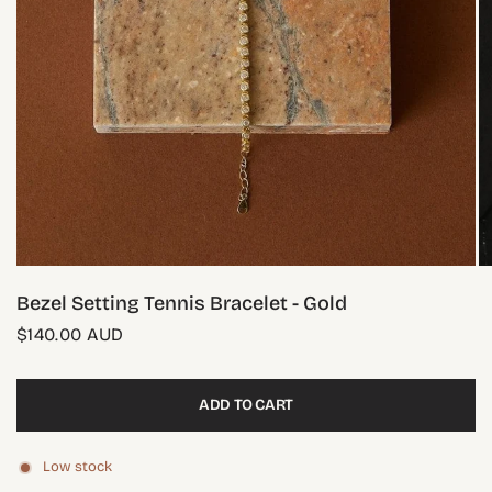
Bezel Setting Tennis Bracelet - Gold
$140.00 AUD
ADD TO CART
Low stock