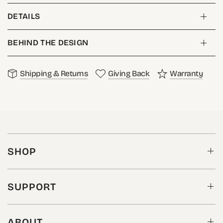
DETAILS
BEHIND THE DESIGN
Shipping & Returns
Giving Back
Warranty
SHOP
SUPPORT
ABOUT