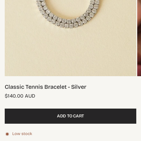
Classic Tennis Bracelet - Silver
$140.00 AUD
ADD TO CART
Low stock