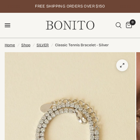
FREE SHIPPING ORDERS OVER $150
0
Home
/
Shop
/
SILVER
/
Classic Tennis Bracelet - Silver