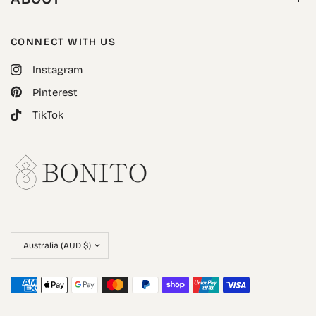
CONNECT WITH US
Instagram
Pinterest
TikTok