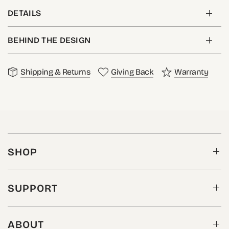
DETAILS
BEHIND THE DESIGN
Shipping & Returns
Giving Back
Warranty
SHOP
SUPPORT
ABOUT