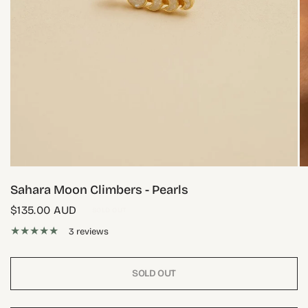
Sahara Moon Climbers - Pearls
$135.00 AUD
SOLD OUT
3 reviews
SOLD OUT