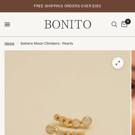
FREE SHIPPING ORDERS OVER $150
0
Home
/
Sahara Moon Climbers - Pearls