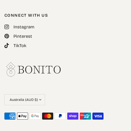
CONNECT WITH US
Instagram
Pinterest
TikTok