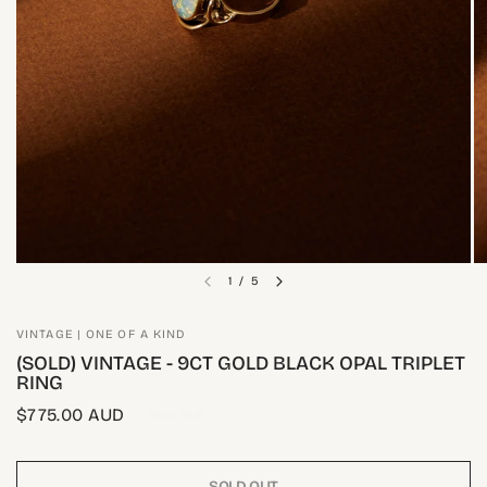
1
/
5
VINTAGE | ONE OF A KIND
(SOLD) VINTAGE - 9CT GOLD BLACK OPAL TRIPLET
RING
$775.00 AUD
SOLD OUT
SOLD OUT