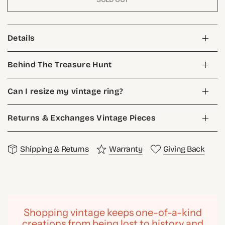
Details
Behind The Treasure Hunt
Can I resize my vintage ring?
Returns & Exchanges Vintage Pieces
Shipping & Returns
Warranty
Giving Back
Shopping vintage keeps one-of-a-kind
creations from being lost to history and