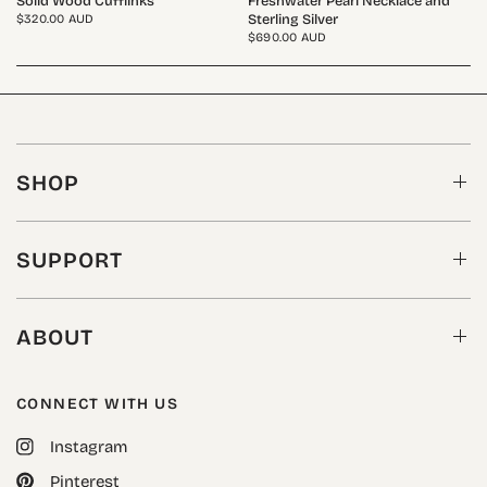
Solid Wood Cufflinks
Freshwater Pearl Necklace and
Sterling Silver
$320.00 AUD
$690.00 AUD
SHOP
SUPPORT
ABOUT
CONNECT WITH US
Instagram
Pinterest