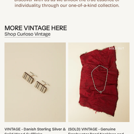
individuality through our one-of-a-kind collection.
MORE VINTAGE HERE
Shop Curioso Vintage
SOLD OUT
QUICK VIEW
QUICK VIEW
VINTAGE - Danish Sterling Silver &
(SOLD) VINTAGE - Genuine