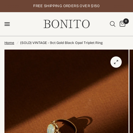
FREE SHIPPING ORDERS OVER $150
0
Home
/
(SOLD) VINTAGE - 9ct Gold Black Opal Triplet Ring