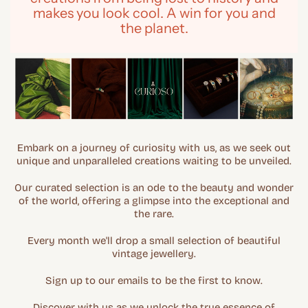
makes you look cool. A win for you and
the planet.
Embark on a journey of curiosity with us, as we seek out
unique and unparalleled creations waiting to be unveiled.
Our curated selection is an ode to the beauty and wonder
of the world, offering a glimpse into the exceptional and
the rare.
Every month we'll drop a small selection of beautiful
vintage jewellery.
Sign up to our emails to be the first to know.
Discover with us as we unlock the true essence of