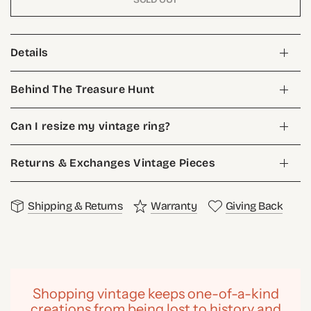
Details
Behind The Treasure Hunt
Can I resize my vintage ring?
Returns & Exchanges Vintage Pieces
Shipping & Returns
Warranty
Giving Back
Shopping vintage keeps one-of-a-kind
creations from being lost to history and