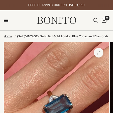
FREE SHIPPING ORDERS OVER $150
0
Home
/
(Sold)VINTAGE - Solid 9ct Gold, London Blue Topaz and Diamonds