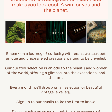
makes you look cool. A win for you and
the planet.
Embark on a journey of curiosity with us, as we seek out
unique and unparalleled creations waiting to be unveiled.
Our curated selection is an ode to the beauty and wonder
of the world, offering a glimpse into the exceptional and
the rare.
Every month we'll drop a small selection of beautiful
vintage jewellery.
Sign up to our emails to be the first to know.
Discover with us as we unlock the true essence of