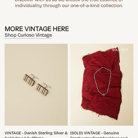
individuality through our one-of-a-kind collection.
MORE VINTAGE HERE
Shop Curioso Vintage
SOLD OUT
QUICK VIEW
QUICK VIEW
VINTAGE - Danish Sterling Silver &
(SOLD) VINTAGE - Genuine