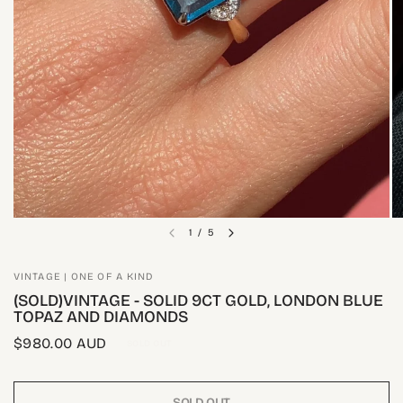
1
/
5
VINTAGE | ONE OF A KIND
(SOLD)VINTAGE - SOLID 9CT GOLD, LONDON BLUE
TOPAZ AND DIAMONDS
$980.00 AUD
SOLD OUT
SOLD OUT