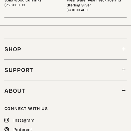
Solid Wood Cufflinks
Freshwater Pearl Necklace and
Sterling Silver
$320.00 AUD
$690.00 AUD
SHOP
SUPPORT
ABOUT
CONNECT WITH US
Instagram
Pinterest