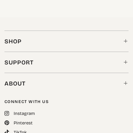
SHOP
SUPPORT
ABOUT
CONNECT WITH US
Instagram
Pinterest
TikTok