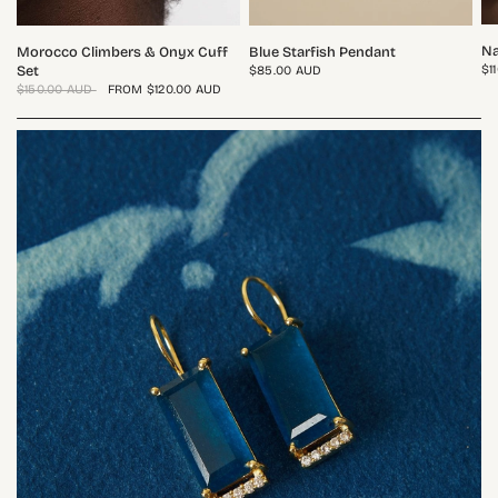
QUICK VIEW
QUICK VIEW
Na
Morocco Climbers & Onyx Cuff
Blue Starfish Pendant
$1
Set
$85.00 AUD
$150.00 AUD
FROM
$120.00 AUD