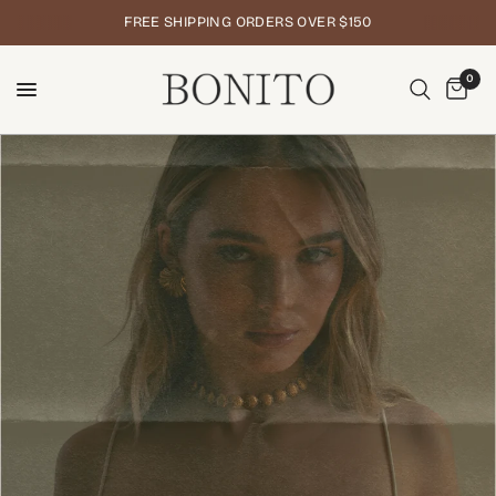
FREE SHIPPING ORDERS OVER $150
0