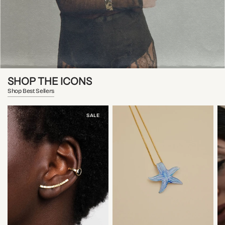
SHOP THE ICONS
Shop Best Sellers
SALE