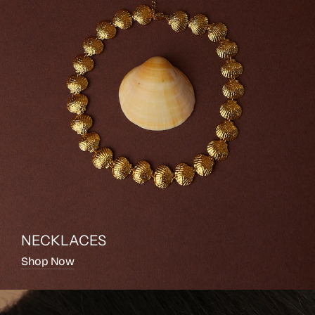
NECKLACES
Shop Now