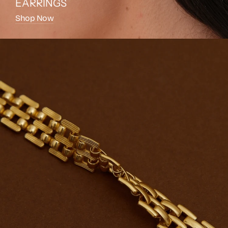
EARRINGS
Shop Now