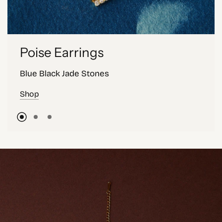
Poise Earrings
Blue Black Jade Stones
Shop