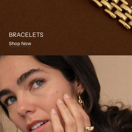
BRACELETS
Shop Now