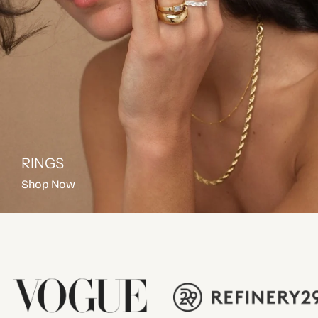
RINGS
Shop Now